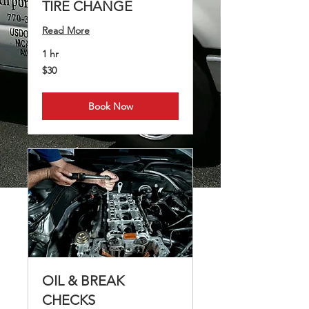
TIRE CHANGE
Read More
1 hr
30
$30
US
dollars
Book Now
OIL & BREAK
CHECKS