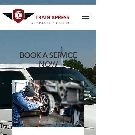
TRAIN XPRESS
AIRPORT SHUTTLE
BOOK A SERVICE
NOW