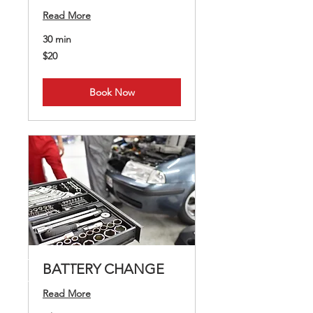
Read More
30 min
20
$20
US
dollars
Book Now
BATTERY CHANGE
Read More