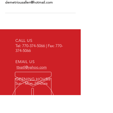
demetriousallen@hotmail.com
CALL US
Tel:
770-374-5066
| Fax:
770-
374-5066
EMAIL US
ttxatl@yahoo.com
OPENING HOURS
Sun - Mon: 24hours
OVER 10 YEARS EXPERIENCE
Train Xpress Airport Shuttle & Limo,