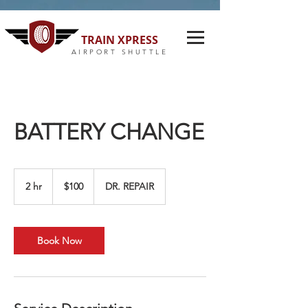
TRAIN XPRESS
AIRPORT SHUTTLE
BATTERY CHANGE
100
US
2 hr
2
$100
DR. REPAIR
dollars
h
r
Book Now