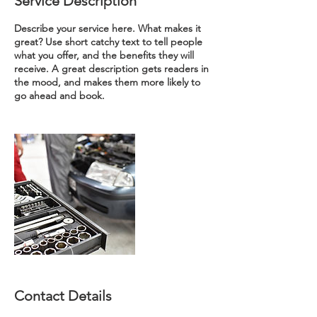
Service Description
Describe your service here. What makes it
great? Use short catchy text to tell people
what you offer, and the benefits they will
receive. A great description gets readers in
the mood, and makes them more likely to
go ahead and book.
Contact Details